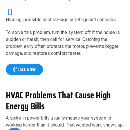
Hissing: possible duct leakage or refrigerant concerns
To solve this problem, turn the system off if the noise is
sudden or harsh, then call for service. Catching the
problem early often protects the motor, prevents bigger
damage, and restores comfort faster.
CALL NOW
HVAC Problems That Cause High
Energy Bills
A spike in power bills usually means your system is
working harder than it should. That wasted work shows up