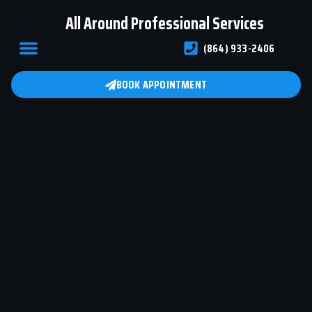
All Around Professional Services
(864) 933-2406
ABOUT US
BOOK APPOINTMENT