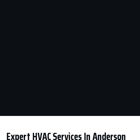
Expert HVAC Services In Anderson