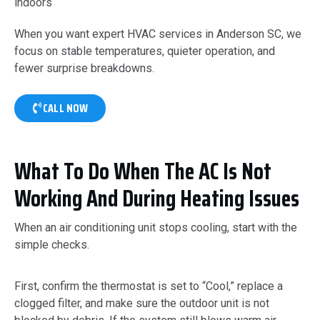
indoors
When you want expert HVAC services in Anderson SC, we
focus on stable temperatures, quieter operation, and
fewer surprise breakdowns.
CALL NOW
What To Do When The AC Is Not
Working And During Heating Issues
When an air conditioning unit stops cooling, start with the
simple checks.
First, confirm the thermostat is set to “Cool,” replace a
clogged filter, and make sure the outdoor unit is not