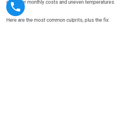
as higher monthly costs and uneven temperatures.
Here are the most common culprits, plus the fix:
Dirty filters and restricted airflow:
we replace filters, confirm return airflow, and check blower
performance so the system can breathe.
Poor thermostat control:
we test thermostat accuracy, recalibrate settings, and
confirm proper staging so the system does not short-
cycle.
Leaky ducts or imbalanced airflow: