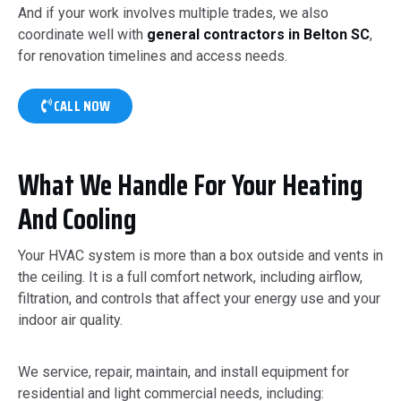
And if your work involves multiple trades, we also
coordinate well with
general contractors in Belton SC
,
for renovation timelines and access needs.
CALL NOW
What We Handle For Your Heating
And Cooling
Your HVAC system is more than a box outside and vents in
the ceiling. It is a full comfort network, including airflow,
filtration, and controls that affect your energy use and your
indoor air quality.
We service, repair, maintain, and install equipment for
residential and light commercial needs, including: