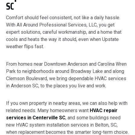
SC
Comfort should feel consistent, not like a daily hassle.
With All Around Professional Services, LLC, you get
expert solutions, careful workmanship, and a home that
cools and heats the way it should, even when Upstate
weather flips fast.
From homes near Downtown Anderson and Carolina Wren
Park to neighborhoods around Broadway Lake and along
Clemson Boulevard, we bring dependable HVAC services
in Anderson SC, to the places you live and work.
If you own property in nearby areas, we can also help with
related needs. Many homeowners want
HVAC repair
services in Centerville SC
, and some buildings need
new HVAC system installation services in Belton, SC,
when replacement becomes the smarter long-term choice.