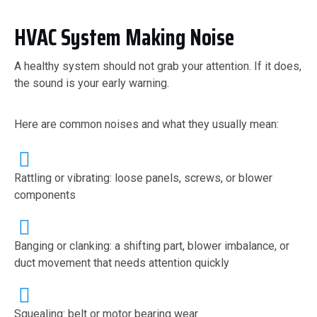
HVAC System Making Noise
A healthy system should not grab your attention. If it does,
the sound is your early warning.
Here are common noises and what they usually mean:
Rattling or vibrating: loose panels, screws, or blower
components
Banging or clanking: a shifting part, blower imbalance, or
duct movement that needs attention quickly
Squealing: belt or motor bearing wear