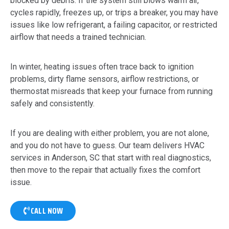
blocked by debris. If the system still blows warm air,
cycles rapidly, freezes up, or trips a breaker, you may have
issues like low refrigerant, a failing capacitor, or restricted
airflow that needs a trained technician.
In winter, heating issues often trace back to ignition
problems, dirty flame sensors, airflow restrictions, or
thermostat misreads that keep your furnace from running
safely and consistently.
If you are dealing with either problem, you are not alone,
and you do not have to guess. Our team delivers HVAC
services in Anderson, SC that start with real diagnostics,
then move to the repair that actually fixes the comfort
issue.
CALL NOW