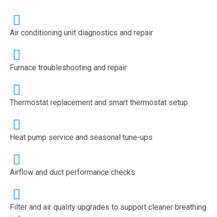
Air conditioning unit diagnostics and repair
Furnace troubleshooting and repair
Thermostat replacement and smart thermostat setup
Heat pump service and seasonal tune-ups
Airflow and duct performance checks
Filter and air quality upgrades to support cleaner breathing